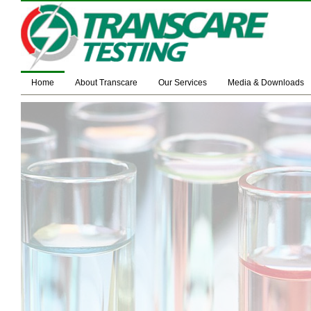
Home
About Transcare
Our Services
Media & Downloads