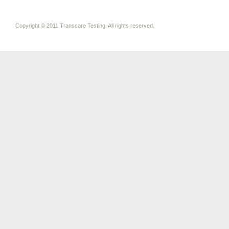
Copyright © 2011 Transcare Testing. All rights reserved.